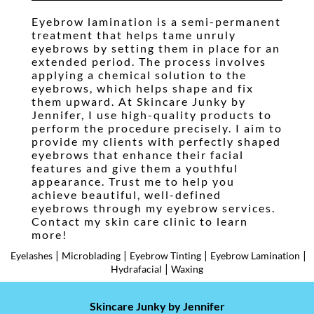
Waxing
Eyebrow lamination is a semi-permanent
treatment that helps tame unruly
Pricing
eyebrows by setting them in place for an
extended period. The process involves
Gallery
applying a chemical solution to the
eyebrows, which helps shape and fix
Testimonials
them upward. At Skincare Junky by
Jennifer, I use high-quality products to
Contact
perform the procedure precisely. I aim to
provide my clients with perfectly shaped
Booking
eyebrows that enhance their facial
features and give them a youthful
appearance. Trust me to help you
achieve beautiful, well-defined
eyebrows through my eyebrow services.
Contact my skin care clinic to learn
more!
|
|
|
|
Eyelashes
Microblading
Eyebrow Tinting
Eyebrow Lamination
|
Hydrafacial
Waxing
Skincare Junky by Jennifer