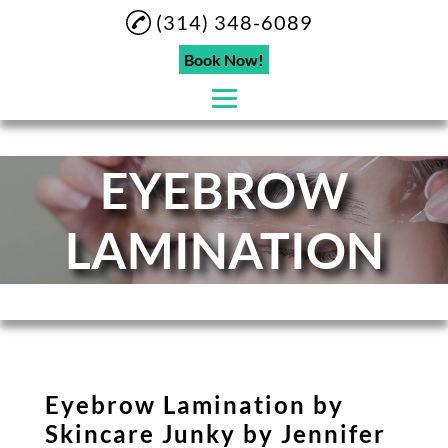
(314) 348-6089
Book Now!
EYEBROW
Home
About
LAMINATION
Eyebrow Lamination
Eyelashes
Microblading
Eyebrow Tinting
Eyebrow Lamination by
Hydrafacial
Skincare Junky by Jennifer