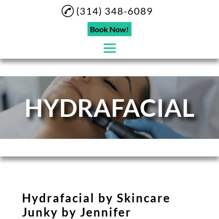
(314) 348-6089
Book Now!
Home
HYDRAFACIAL
About
Eyebrow Lamination
Eyelashes
Microblading
Eyebrow Tinting
Hydrafacial by Skincare
Hydrafacial
Junky by Jennifer