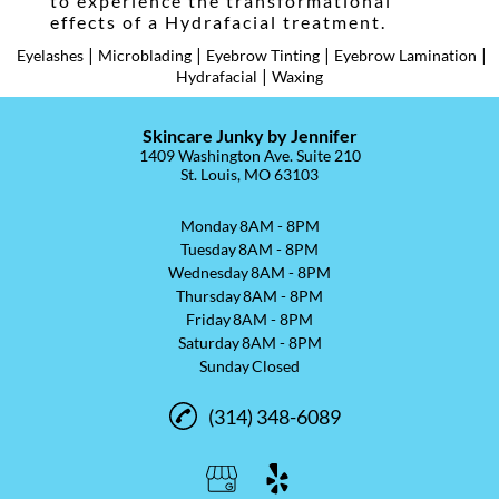
to experience the transformational
effects of a Hydrafacial treatment.
|
|
|
|
Eyelashes
Microblading
Eyebrow Tinting
Eyebrow Lamination
|
Hydrafacial
Waxing
Skincare Junky by Jennifer
1409 Washington Ave. Suite 210
St. Louis, MO 63103
Monday
8AM - 8PM
Tuesday
8AM - 8PM
Wednesday
8AM - 8PM
Thursday
8AM - 8PM
Friday
8AM - 8PM
Saturday
8AM - 8PM
Sunday
Closed
(314) 348-6089