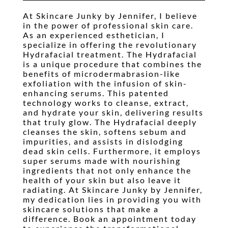
Waxing
At Skincare Junky by Jennifer, I believe
in the power of professional skin care.
Pricing
As an experienced esthetician, I
specialize in offering the revolutionary
Gallery
Hydrafacial treatment. The Hydrafacial
is a unique procedure that combines the
Testimonials
benefits of microdermabrasion-like
exfoliation with the infusion of skin-
Contact
enhancing serums. This patented
technology works to cleanse, extract,
Booking
and hydrate your skin, delivering results
that truly glow. The Hydrafacial deeply
cleanses the skin, softens sebum and
impurities, and assists in dislodging
dead skin cells. Furthermore, it employs
super serums made with nourishing
ingredients that not only enhance the
health of your skin but also leave it
radiating. At Skincare Junky by Jennifer,
my dedication lies in providing you with
skincare solutions that make a
difference. Book an appointment today